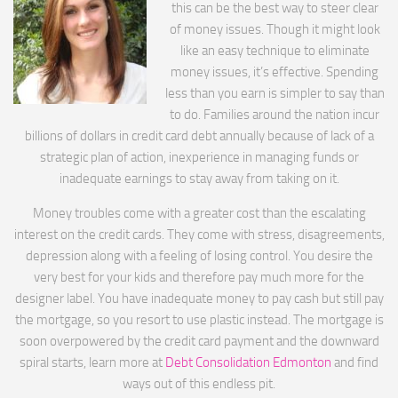
this can be the best way to steer clear
of money issues. Though it might look
like an easy technique to eliminate
money issues, it’s effective. Spending
less than you earn is simpler to say than
to do. Families around the nation incur
billions of dollars in credit card debt annually because of lack of a
strategic plan of action, inexperience in managing funds or
inadequate earnings to stay away from taking on it.
Money troubles come with a greater cost than the escalating
interest on the credit cards. They come with stress, disagreements,
depression along with a feeling of losing control. You desire the
very best for your kids and therefore pay much more for the
designer label. You have inadequate money to pay cash but still pay
the mortgage, so you resort to use plastic instead. The mortgage is
soon overpowered by the credit card payment and the downward
spiral starts, learn more at
Debt Consolidation Edmonton
and find
ways out of this endless pit.