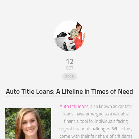
12
OCT
2023
Auto Title Loans: A Lifeline in Times of Need
Auto title loans
, also known as car title
loans, have emerged as a valuable
financial tool for individuals facing
urgent financial challenges. While they
come with their fair share of criticisms