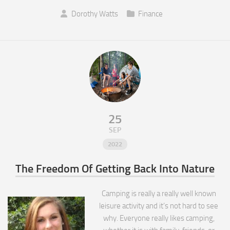
Dorothy Watts
Finance
25
SEP
2022
The Freedom Of Getting Back Into Nature
Camping is really a really well known
leisure activity and it’s not hard to see
why. Everyone really likes camping,