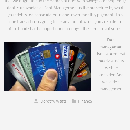
that we ought to buy the homes of ours with savings. consequently
debt is unavoidable. Debt Management is the procedure by what
your debts are consolidated in one lower monthly payment. This
one transaction is going to be an amount which you are able to
afford, and shall be apportioned amongst the creditors of yours.
Debt
management
isn’t a term that
nearly all of us
wish to
consider. And
while debt
management
Dorothy Watts
Finance