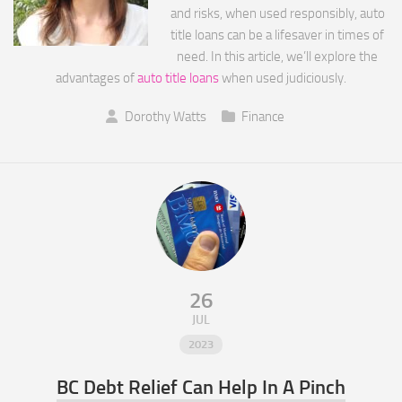
and risks, when used responsibly, auto
title loans can be a lifesaver in times of
need. In this article, we’ll explore the
advantages of
auto title loans
when used judiciously.
Dorothy Watts
Finance
26
JUL
2023
BC Debt Relief Can Help In A Pinch