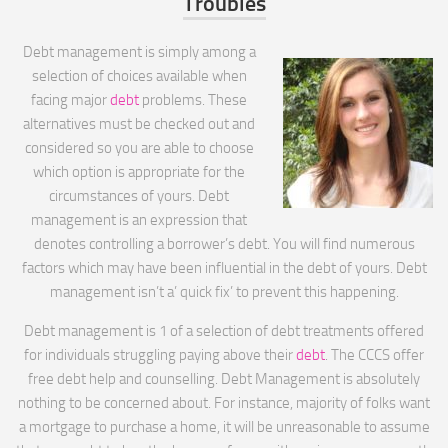
Troubles
Debt management is simply among a
selection of choices available when
facing major
debt
problems. These
alternatives must be checked out and
considered so you are able to choose
which option is appropriate for the
circumstances of yours. Debt
management is an expression that
denotes controlling a borrower’s debt. You will find numerous
factors which may have been influential in the debt of yours. Debt
management isn’t a’ quick fix’ to prevent this happening.
Debt management is 1 of a selection of debt treatments offered
for individuals struggling paying above their
debt
. The CCCS offer
free debt help and counselling. Debt Management is absolutely
nothing to be concerned about. For instance, majority of folks want
a mortgage to purchase a home, it will be unreasonable to assume