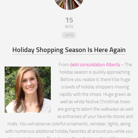
15
NOV
2019
Holiday Shopping Season Is Here Again
From
debt consolidation Alberta
– The
holiday season is quickly approaching.
Before you realize it, there’ll be huge
crowds of holiday shoppers moving
rapidly with the shops. Huge green as
well as white festive Christmas trees
are going to adorn the walkways as well
as entrances of your favorite stores and
malls. You will observe colorful ornaments, reindeer, lights, along
with numerous additional holiday favorites all around you while you