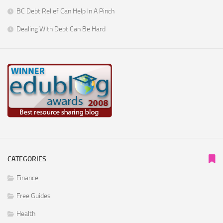
BC Debt Relief Can Help In A Pinch
Dealing With Debt Can Be Hard
CATEGORIES
Finance
Free Guides
Health