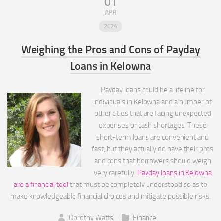
01
APR
2024
Weighing the Pros and Cons of Payday
Loans in Kelowna
Payday loans could be a lifeline for
individuals in Kelowna and a number of
other cities that are facing unexpected
expenses or cash shortages. These
short-term loans are convenient and
fast, but they actually do have their pros
and cons that borrowers should weigh
very carefully.
Payday loans in Kelowna
are a financial tool
that must be completely understood so as to
make knowledgeable financial choices and mitigate possible risks.
Dorothy Watts
Finance