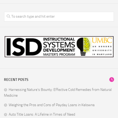
RECENT POSTS
Harnessing Nature’s Bounty: Effective Cold Remedies from Natural
Medicine
Weighing the Pros and Cons of Payday Loans in Kelowna
Auto Title Loans: A Lifeline in Times of Need