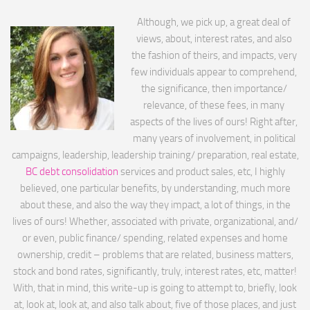
Although, we pick up, a great deal of
views, about, interest rates, and also
the fashion of theirs, and impacts, very
few individuals appear to comprehend,
the significance, then importance/
relevance, of these fees, in many
aspects of the lives of ours! Right after,
many years of involvement, in political
campaigns, leadership, leadership training/ preparation, real estate,
BC debt consolidation
services and product sales, etc, I highly
believed, one particular benefits, by understanding, much more
about these, and also the way they impact, a lot of things, in the
lives of ours! Whether, associated with private, organizational, and/
or even, public finance/ spending, related expenses and home
ownership, credit – problems that are related, business matters,
stock and bond rates, significantly, truly, interest rates, etc, matter!
With, that in mind, this write-up is going to attempt to, briefly, look
at, look at, look at, and also talk about, five of those places, and just