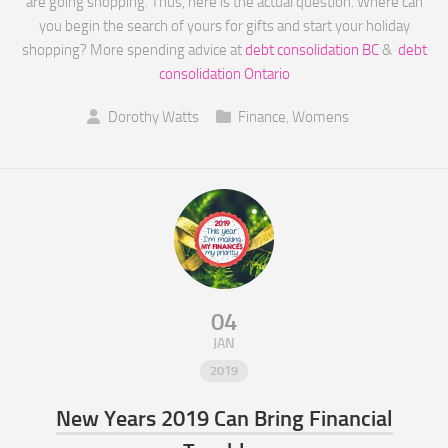
are going shopping. Thus, here is the actual question. Where can
you begin the search of yours for gifts and start your holiday
shopping? More spending advice at
debt consolidation BC
&
debt
consolidation Ontario
Dorothy Watts
Finance
,
Womens
04
JAN
2019
New Years 2019 Can Bring Financial