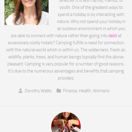
whether it is with family, friends, or
youth. One of the greatest ways to
spend a holiday is by interacting with
nature. Why not spend your holiday in
an outdoor environment in which you
are able to connect with nature rather than going into
debt
at
excessively costly hotels? Camping fulfills a need for connection
with the natural world which is within us. The wilderness, fresh air,
wildlife, plants, trees, and human beings typically find the above
pleasant. Camping is very popular for a number of good reasons.
It’s due to the numerous advantages and benefits that camping
provides.
Dorothy Watts
Finance
,
Health
,
Womens