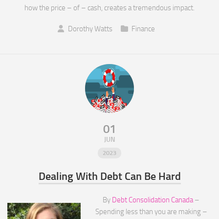
how the price – of – cash, creates a tremendous impact.
Dorothy Watts
Finance
01
JUN
2023
Dealing With Debt Can Be Hard
By
Debt Consolidation Canada
–
Spending less than you are making –