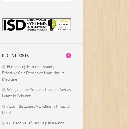
RECENT POSTS
Harnessing Nature’s Bounty:
Effective Cold Remedies from Natural
Medicine
Weighing the Pros and Cons of Payday
Loans in Kelowna
Auto Title Loans: A Lifeline in Times of
Need
BC Debt Relief Can Help In A Pinch