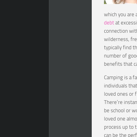
which you are a
debt
at excessi
connection with
wilderness, fre
typically find 
number of good
benefits that 
Camping is a fa
individuals th
loved ones or 
There’re insta
be school or w
loved one almo
process up to 
can be the perf