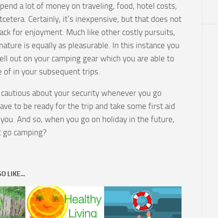
pend a lot of money on traveling, food, hotel costs,
etcetera. Certainly, it’s inexpensive, but that does not
ack for enjoyment. Much like other costly pursuits,
 nature is equally as pleasurable. In this instance you
ell out on your camping gear which you are able to
 of in your subsequent trips.
 cautious about your security whenever you go
ve to be ready for the trip and take some first aid
 you. And so, when you go on holiday in the future,
t go camping?
 LIKE...