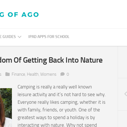
E GUIDES
IPAD APPS FOR SCHOOL
GOOGLE
dom Of Getting Back Into Nature
TUTORIALS
PRACTICAL
s
Finance
,
Health
,
Womens
0
ED
TECH
Camping is really a really well known
leisure activity and it’s not hard to see why.
ANDROID
4
Everyone really likes camping, whether it is
N
SCHOOLS
with family, friends, or youth. One of the
greatest ways to spend a holiday is by
interacting with nature. Why not spend