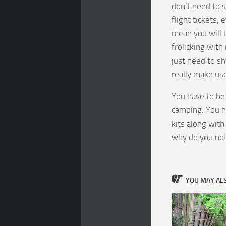
don’t need to s
flight tickets, 
mean you will l
frolicking with
just need to sh
really make use
You have to be
camping. You ha
kits along with
why do you no
YOU MAY ALSO