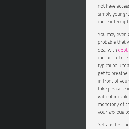
not have access
simply your gr
more interrupti
You may even go
probable that 
deal with
debt
mother nature 
typical pollute
get to breathe 
in front of yo
take pleasure i
with other calm
monotony of th
your anxious b
Yet another in