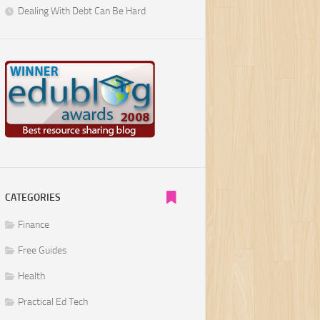
Dealing With Debt Can Be Hard
CATEGORIES
Finance
Free Guides
Health
Practical Ed Tech