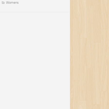
Womens