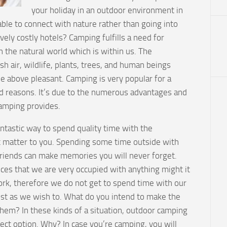
your holiday in an outdoor environment in
ble to connect with nature rather than going into
vely costly hotels? Camping fulfills a need for
 the natural world which is within us. The
sh air, wildlife, plants, trees, and human beings
the above pleasant. Camping is very popular for a
 reasons. It’s due to the numerous advantages and
camping provides.
ntastic way to spend quality time with the
at matter to you. Spending some time outside with
friends can make memories you will never forget.
nces that we are very occupied with anything might it
ork, therefore we do not get to spend time with our
st as we wish to. What do you intend to make the
them? In these kinds of a situation, outdoor camping
ect option. Why? In case you’re camping, you will