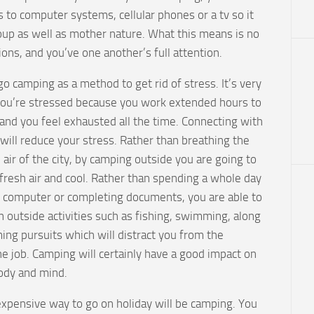
 to computer systems, cellular phones or a tv so it
oup as well as mother nature. What this means is no
ons, and you’ve one another’s full attention.
 camping as a method to get rid of stress. It’s very
you’re stressed because you work extended hours to
and you feel exhausted all the time. Connecting with
will reduce your stress. Rather than breathing the
d air of the city, by camping outside you are going to
fresh air and cool. Rather than spending a whole day
ur computer or completing documents, you are able to
n outside activities such as fishing, swimming, along
ing pursuits which will distract you from the
e job. Camping will certainly have a good impact on
ody and mind.
expensive way to go on holiday will be camping. You