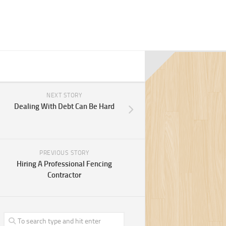
NEXT STORY
Dealing With Debt Can Be Hard
PREVIOUS STORY
Hiring A Professional Fencing
Contractor